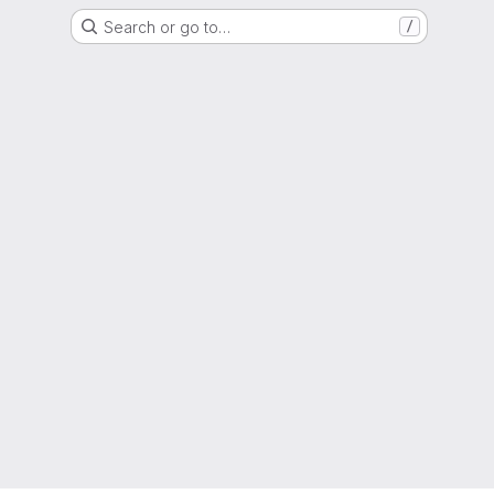
Search or go to…
/