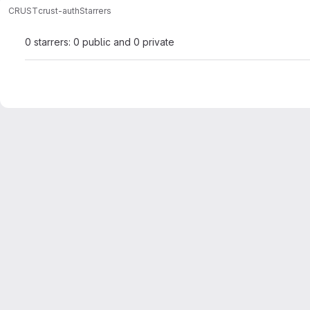
CRUST
crust-auth
Starrers
0 starrers: 0 public and 0 private