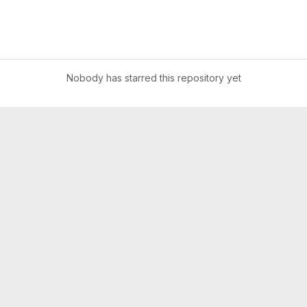
Nobody has starred this repository yet