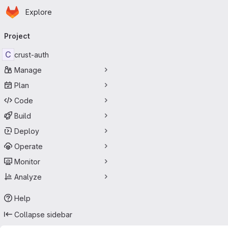
Homepage
Skip to main content
Explore
Primary navigation
Project
C
crust-auth
Manage
Plan
Code
Build
Deploy
Operate
Monitor
Analyze
Help
Collapse sidebar