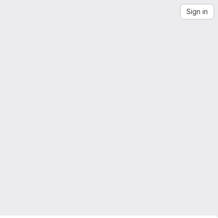
Sign in