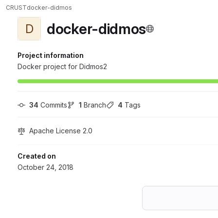
CRUST
docker-didmos
docker-didmos
D
Project information
Docker project for Didmos2
34
 Commits
1
 Branch
4
 Tags
Apache License 2.0
Created on
October 24, 2018