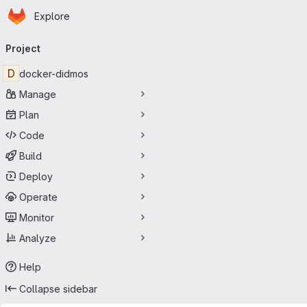
Homepage
Skip to main content
Explore
Primary navigation
Project
D
docker-didmos
Manage
Plan
Code
Build
Deploy
Operate
Monitor
Analyze
Help
Collapse sidebar