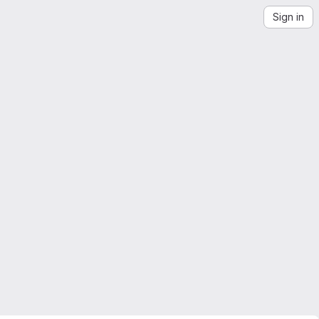
Sign in