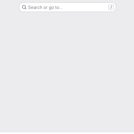
Search or go to…
/