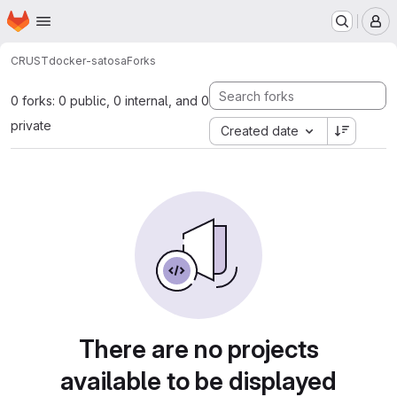
Homepage
Skip to main content
M
CRUST
docker-satosa
Forks
0 forks: 0 public, 0 internal, and 0
private
Created date
There are no projects
available to be displayed