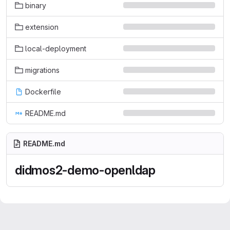
binary
extension
local-deployment
migrations
Dockerfile
README.md
README.md
didmos2-demo-openldap