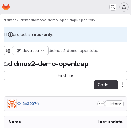
Homepage
Skip to main content
M
didmos2-demo
didmos2-demo-openldap
Repository
This project is
read-only
.
develop
didmos2-demo-openldap
didmos2-demo-openldap
Find file
Code
Act
History
8b3007fb
Name
Last update