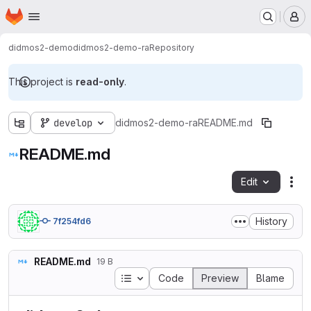
Homepage
Skip to main content
M
didmos2-demo
didmos2-demo-ra
Repository
This project is
read-only
.
develop
didmos2-demo-ra
README.md
README.md
Edit
Fil
History
7f254fd6
README.md
19 B
Table of contents
Code
Preview
Blame