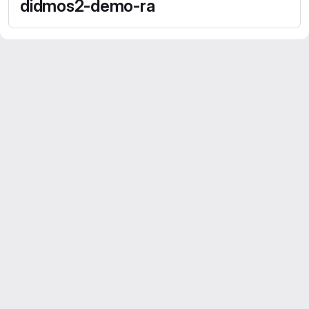
didmos2-demo-ra