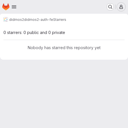
Homepage
Skip to main content
M
didmos2
didmos2-auth-fe
Starrers
0 starrers: 0 public and 0 private
Nobody has starred this repository yet