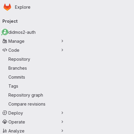
Homepage
Skip to main content
Explore
Primary navigation
Project
didmos2-auth
Manage
Code
Repository
Branches
Commits
Tags
Repository graph
Compare revisions
Deploy
Operate
Analyze