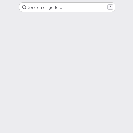
Search or go to…
/