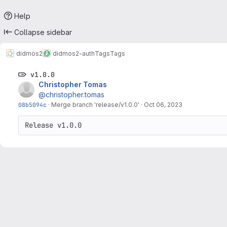
Help
Collapse sidebar
didmos2
didmos2-auth
Tags
Tags
v1.0.0
Christopher Tomas
@christopher.tomas
08b5094c
·
Merge branch 'release/v1.0.0'
·
Oct 06, 2023
Release v1.0.0