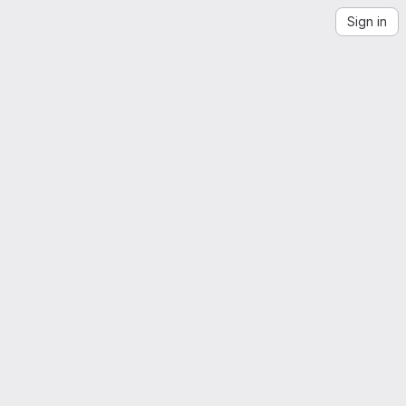
Sign in