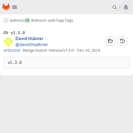
Homepage
Skip to main content
M
didmos2
didmos2-auth
Tags
Tags
v1.3.0
David Hübner
@david.huebner
6f033350
·
Merge branch 'release/v1.3.0'
·
Dec 20, 2024
v1.3.0