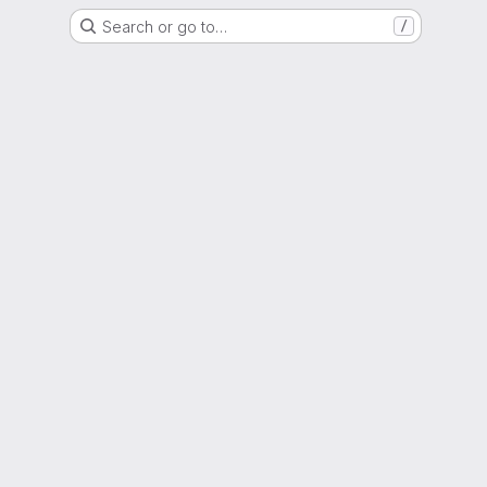
Search or go to…
/