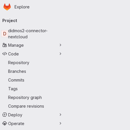
Homepage
Skip to main content
Explore
Primary navigation
Project
didmos2-connector-
D
nextcloud
Manage
Code
Repository
Branches
Commits
Tags
Repository graph
Compare revisions
Deploy
Operate