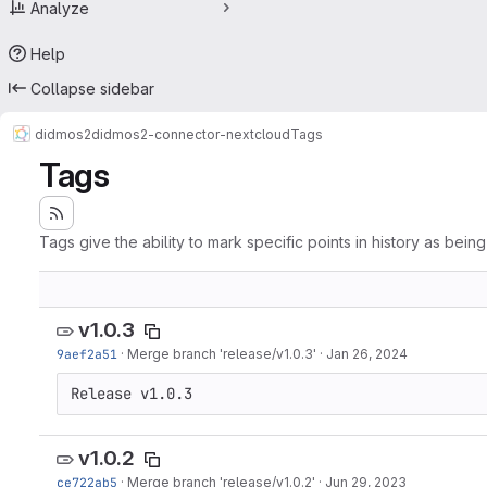
Analyze
Help
Collapse sidebar
didmos2
didmos2-connector-nextcloud
Tags
Tags
Tags give the ability to mark specific points in history as bein
v1.0.3
9aef2a51
·
Merge branch 'release/v1.0.3'
·
Jan 26, 2024
Release v1.0.3
v1.0.2
ce722ab5
·
Merge branch 'release/v1.0.2'
·
Jun 29, 2023