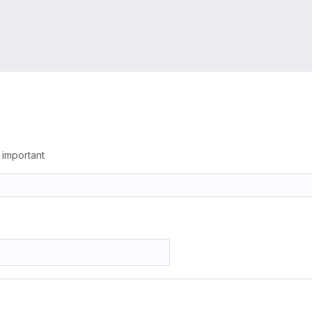
g important