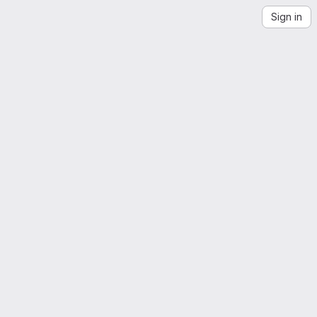
Sign in