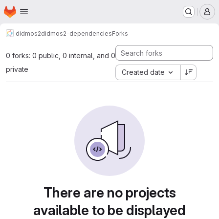
Homepage
Skip to main content
M
didmos2
didmos2-dependencies
Forks
0 forks: 0 public, 0 internal, and 0
private
Created date
There are no projects
available to be displayed