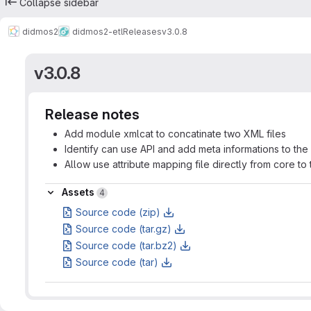
Collapse sidebar
didmos2
didmos2-etl
Releases
v3.0.8
v3.0.8
Release notes
Add module xmlcat to concatinate two XML files
Identify can use API and add meta informations to the
Allow use attribute mapping file directly from core to 
Assets
Assets
4
Source code (zip)
Source code (tar.gz)
Source code (tar.bz2)
Source code (tar)