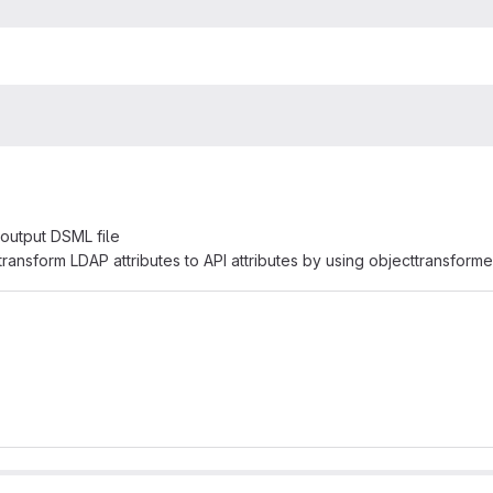
 output DSML file
transform LDAP attributes to API attributes by using objecttransforme