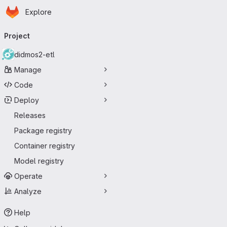
Homepage
Skip to main content
Explore
Primary navigation
Project
didmos2-etl
Manage
Code
Deploy
Releases
Package registry
Container registry
Model registry
Operate
Analyze
Help