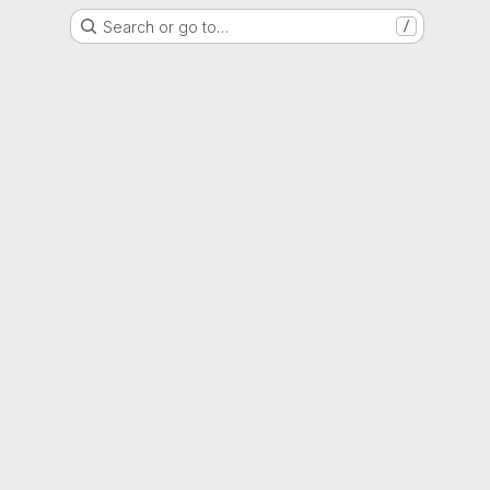
Search or go to…
/