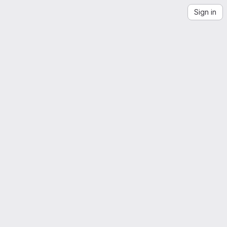
Sign in