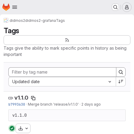
Homepage
Skip to main content
M
didmos2
didmos2-grafana
Tags
Tags
Tags give the ability to mark specific points in history as being
important
Sort by:
Updated date
v1.1.0
b7993630
·
Merge branch 'release/v1.1.0'
·
2 days ago
v1.1.0
Download