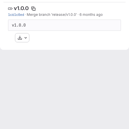
v1.0.0
1c61c0ed
·
Merge branch 'release/v1.0.0'
·
6 months ago
v1.0.0
Download