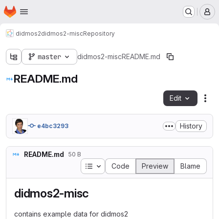
Homepage
Skip to main content
M
didmos2
didmos2-misc
Repository
master
didmos2-misc
README.md
README.md
Edit
Fil
History
e4bc3293
README.md
50 B
Table of contents
Code
Preview
Blame
didmos2-misc
contains example data for didmos2