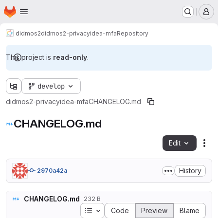
Homepage
Skip to main content
M
didmos2
didmos2-privacyidea-mfa
Repository
This project is
read-only
.
develop
didmos2-privacyidea-mfa
CHANGELOG.md
CHANGELOG.md
Edit
Fil
History
2970a42a
CHANGELOG.md
232 B
Table of contents
Code
Preview
Blame