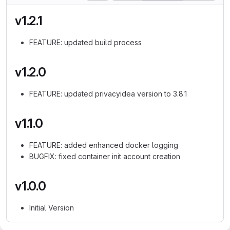
v1.2.1
FEATURE: updated build process
v1.2.0
FEATURE: updated privacyidea version to 3.8.1
v1.1.0
FEATURE: added enhanced docker logging
BUGFIX: fixed container init account creation
v1.0.0
Initial Version