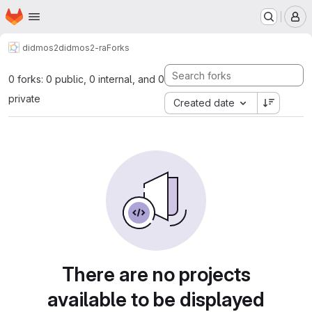
Homepage
Skip to main content
M
didmos2
didmos2-ra
Forks
0 forks: 0 public, 0 internal, and 0
private
Created date
There are no projects
available to be displayed