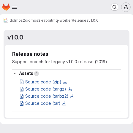
Homepage
Skip to main content
M
didmos2
didmos2-rabbitmq-worker
Releases
v1.0.0
v1.0.0
Release notes
Support-branch for legacy v1.0.0 release (2019)
Assets
Assets
4
Source code (zip)
Source code (tar.gz)
Source code (tar.bz2)
Source code (tar)