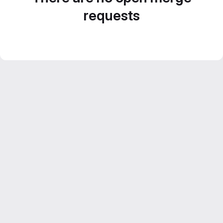
requests