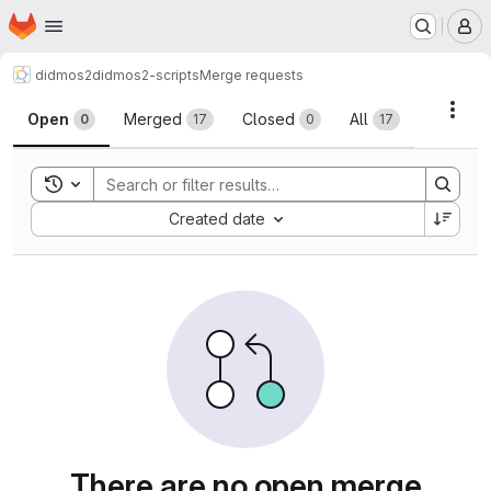
Homepage
Skip to main content
M
didmos2
didmos2-scripts
Merge requests
Merge requests
Acti
Open
Merged
Closed
All
0
17
0
17
Toggle search history
Sort by:
Created date
There are no open merge