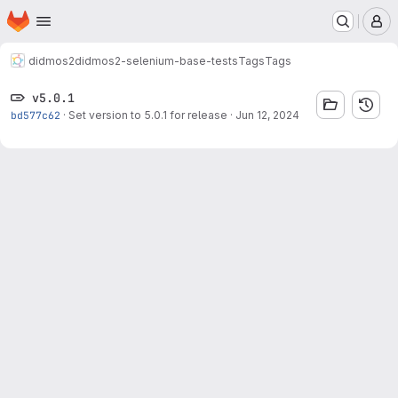
Homepage
Skip to main content
M
didmos2
didmos2-selenium-base-tests
Tags
Tags
v5.0.1
bd577c62
·
Set version to 5.0.1 for release
·
Jun 12, 2024