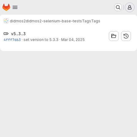
Homepage
Skip to main content
M
didmos2
didmos2-selenium-base-tests
Tags
Tags
v5.3.3
4fff7d63
·
set version to 5.3.3
·
Mar 04, 2025