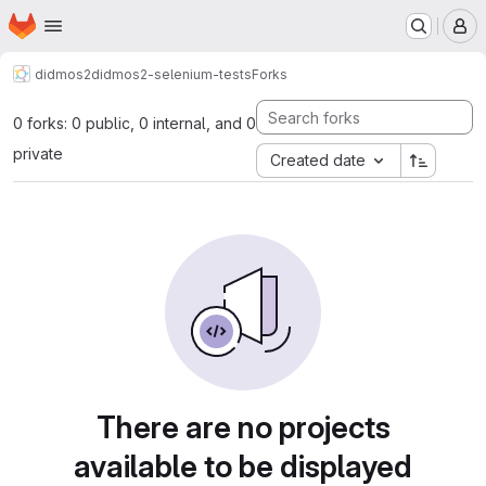
Homepage
Skip to main content
M
didmos2
didmos2-selenium-tests
Forks
0 forks: 0 public, 0 internal, and 0
private
Created date
There are no projects
available to be displayed