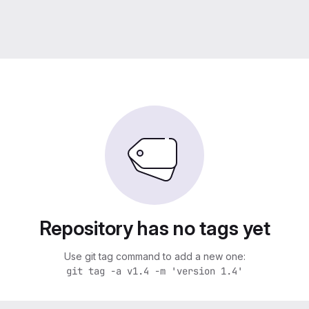
Repository has no tags yet
Use git tag command to add a new one:
git tag -a v1.4 -m 'version 1.4'