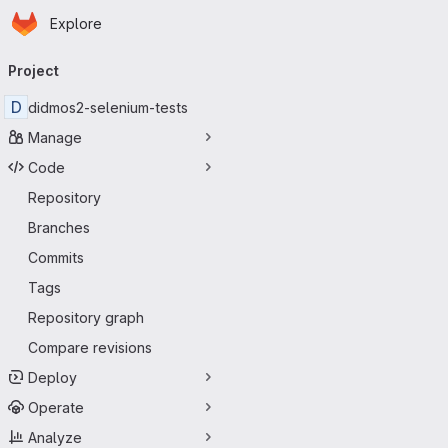
Homepage
Skip to main content
Explore
Primary navigation
Project
D
didmos2-selenium-tests
Manage
Code
Repository
Branches
Commits
Tags
Repository graph
Compare revisions
Deploy
Operate
Analyze