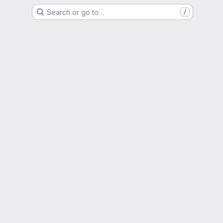
Search or go to…
/