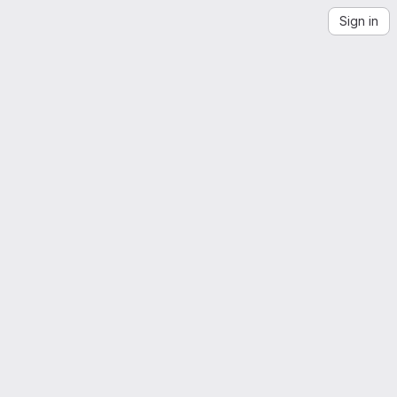
Sign in