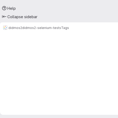
Help
Collapse sidebar
didmos2
didmos2-selenium-tests
Tags