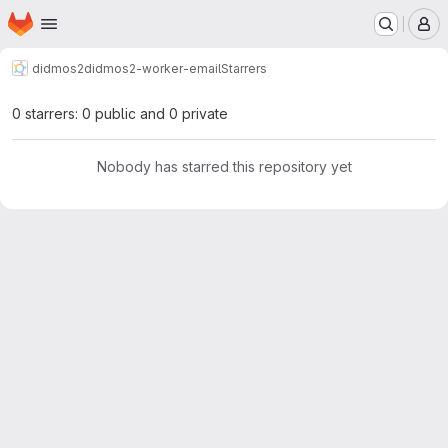
Homepage
Skip to main content
M
didmos2
didmos2-worker-email
Starrers
0 starrers: 0 public and 0 private
Nobody has starred this repository yet