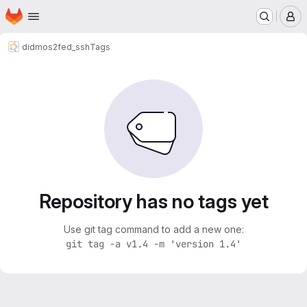
Homepage
Skip to main content
M
didmos2
fed_ssh
Tags
Repository has no tags yet
Use git tag command to add a new one:
git tag -a v1.4 -m 'version 1.4'