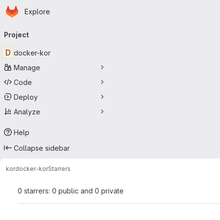
Homepage
Skip to main content
Explore
Primary navigation
Project
D
docker-kor
Manage
Code
Deploy
Analyze
Help
Collapse sidebar
kor
docker-kor
Starrers
0 starrers: 0 public and 0 private