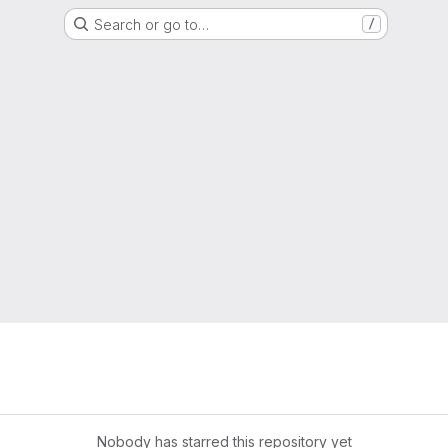
Search or go to…
/
Nobody has starred this repository yet