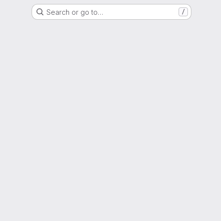
Search or go to…
/