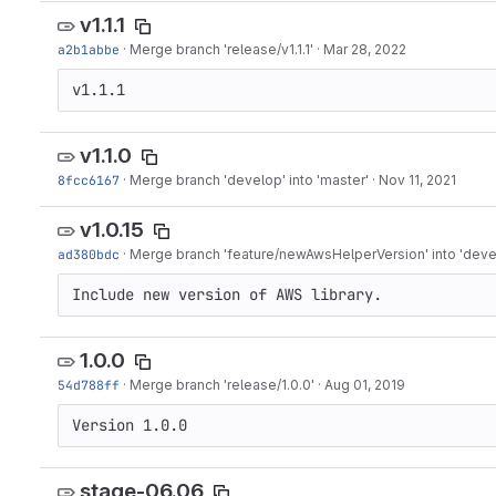
v1.1.1
a2b1abbe
·
Merge branch 'release/v1.1.1'
·
Mar 28, 2022
v1.1.1
v1.1.0
8fcc6167
·
Merge branch 'develop' into 'master'
·
Nov 11, 2021
v1.0.15
ad380bdc
·
Merge branch 'feature/newAwsHelperVersion' into 'deve
Include new version of AWS library.
1.0.0
54d788ff
·
Merge branch 'release/1.0.0'
·
Aug 01, 2019
Version 1.0.0
stage-06.06