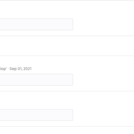
lop'
·
Sep 01, 2021