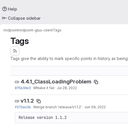
Help
Collapse sidebar
midpoint
midpoint-gluu-client
Tags
Tags
Tags give the ability to mark specific points in history as bein
4.4.1_ClassLoadingProblem
875b30e3
·
MNake it fail
·
Jul 28, 2022
v1.1.2
f573a43b
·
Merge branch 'release/v1.1.2'
·
Jun 09, 2022
Release version 1.1.2