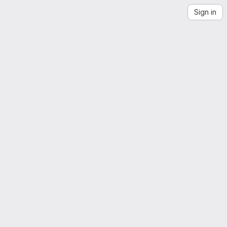
Sign in