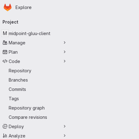
Homepage
Skip to main content
Explore
Primary navigation
Project
M
midpoint-gluu-client
Manage
Plan
Code
Repository
Branches
Commits
Tags
Repository graph
Compare revisions
Deploy
Analyze