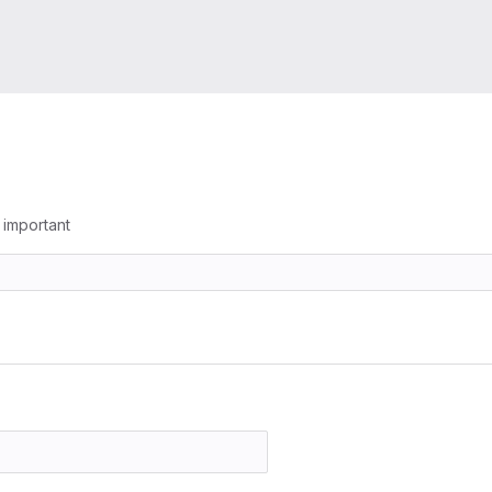
g important