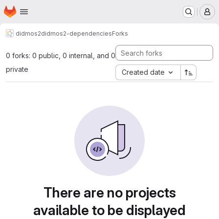
Homepage
Skip to main content
M
didmos2
didmos2-dependencies
Forks
0 forks: 0 public, 0 internal, and 0
private
Created date
There are no projects
available to be displayed