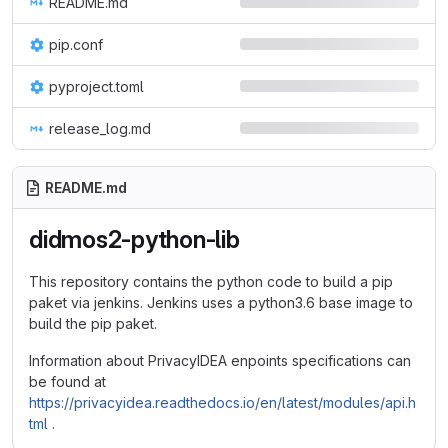
README.md
pip.conf
pyproject.toml
release_log.md
README.md
didmos2-python-lib
This repository contains the python code to build a pip
paket via jenkins. Jenkins uses a python3.6 base image to
build the pip paket.
Information about PrivacyIDEA enpoints specifications can
be found at
https://privacyidea.readthedocs.io/en/latest/modules/api.h
tml
.