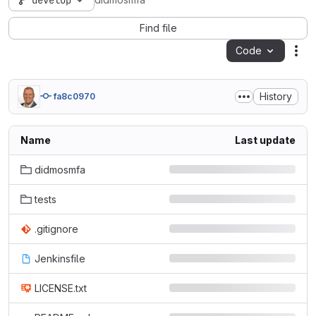
develop
didmosmfa
Find file
Code
Act
History
fa8c0970
Name
Last update
didmosmfa
tests
.gitignore
Jenkinsfile
LICENSE.txt