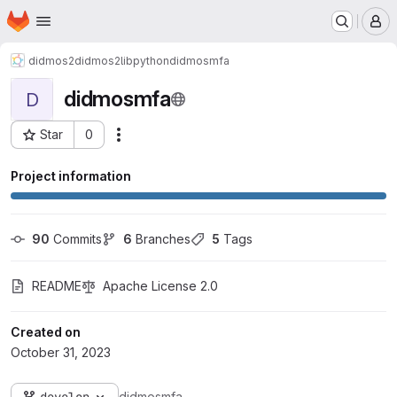
Homepage
Skip to main content
M
didmos2
didmos2libpython
didmosmfa
didmosmfa
D
Star
0
Actions
Project ID: 512
Project information
90
 Commits
6
 Branches
5
 Tags
README
Apache License 2.0
Created on
October 31, 2023