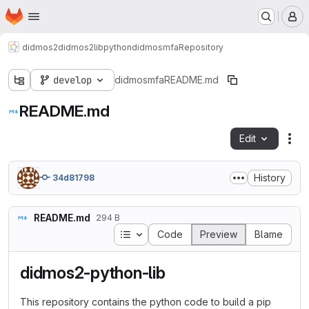
Homepage
Skip to main content
M
didmos2
didmos2libpython
didmosmfa
Repository
develop
didmosmfa
README.md
README.md
Edit
Fil
History
34d81798
README.md
294 B
Table of contents
Code
Preview
Blame
didmos2-python-lib
This repository contains the python code to build a pip