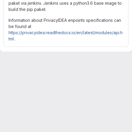
paket via jenkins. Jenkins uses a python3.6 base image to
build the pip paket.
Information about PrivacyIDEA enpoints specifications can
be found at
https://privacyidea.readthedocs.io/en/latest/modules/api.h
tml
.