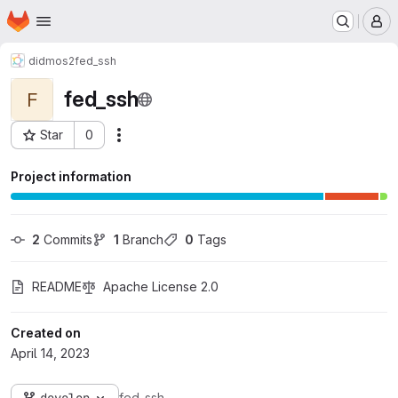
Homepage
Skip to main content
M
didmos2
fed_ssh
fed_ssh
F
Star
0
Actions
Project ID: 334
Project information
2
 Commits
1
 Branch
0
 Tags
README
Apache License 2.0
Created on
April 14, 2023