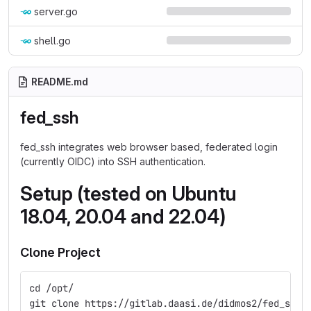
server.go
shell.go
README.md
fed_ssh
fed_ssh integrates web browser based, federated login
(currently OIDC) into SSH authentication.
Setup (tested on Ubuntu
18.04, 20.04 and 22.04)
Clone Project
cd /opt/
git clone https://gitlab.daasi.de/didmos2/fed_ssh.