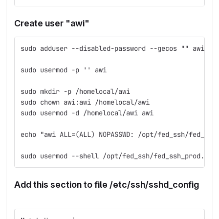
Create user "awi"
sudo adduser --disabled-password --gecos "" awi
sudo usermod -p '' awi
sudo mkdir -p /homelocal/awi
sudo chown awi:awi /homelocal/awi
sudo usermod -d /homelocal/awi awi
echo "awi ALL=(ALL) NOPASSWD: /opt/fed_ssh/fed_ssh
sudo usermod --shell /opt/fed_ssh/fed_ssh_prod.sh 
Add this section to file /etc/ssh/sshd_config