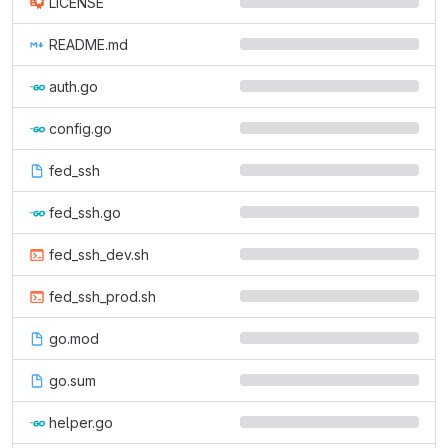
LICENSE
README.md
auth.go
config.go
fed_ssh
fed_ssh.go
fed_ssh_dev.sh
fed_ssh_prod.sh
go.mod
go.sum
helper.go