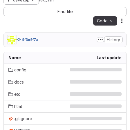
develop
fed_ssh
Find file
Code
Act
History
9f3e9f7a
Name
Last update
config
docs
etc
html
.gitignore