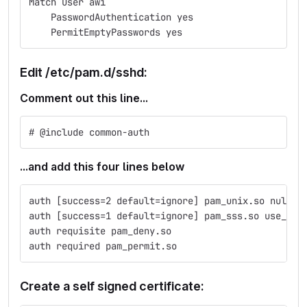
Match User awi
    PasswordAuthentication yes
    PermitEmptyPasswords yes
Edit /etc/pam.d/sshd:
Comment out this line...
# @include common-auth
...and add this four lines below
auth [success=2 default=ignore] pam_unix.so nullok
auth [success=1 default=ignore] pam_sss.so use_fir
auth requisite pam_deny.so
auth required pam_permit.so
Create a self signed certificate: