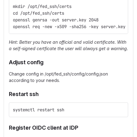
mkdir /opt/fed_ssh/certs
cd /opt/fed_ssh/certs
openssl genrsa -out server.key 2048
openssl req -new -x509 -sha256 -key server.key -ou
Hint: Better you have an official and valid certificate. With
a self-signed certficate the user will always get a warning.
Adjust config
Change config in /opt/fed_ssh/config/config.json
according to your needs.
Restart ssh
systemctl restart ssh
Register OIDC client at IDP