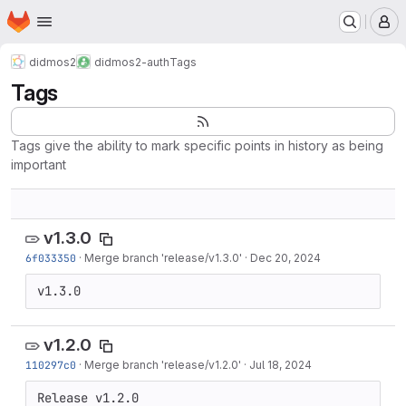
Homepage
Skip to main content
M
didmos2
didmos2-auth
Tags
Tags
Tags give the ability to mark specific points in history as being
important
v1.3.0
6f033350
·
Merge branch 'release/v1.3.0'
·
Dec 20, 2024
v1.3.0
v1.2.0
110297c0
·
Merge branch 'release/v1.2.0'
·
Jul 18, 2024
Release v1.2.0