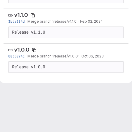
v1.1.0
3bda384d
·
Merge branch 'release/v1.1.0'
·
Feb 02, 2024
Release v1.1.0
v1.0.0
08b5094c
·
Merge branch 'release/v1.0.0'
·
Oct 06, 2023
Release v1.0.0